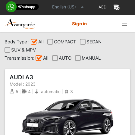
English (US)
Sign in
Body Type :
All
COMPACT
SEDAN
SUV & MPV
Transmission:
All
AUTO
MANUAL
AUDI A3
Model :
2023
5
4
automatic
3