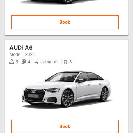
Book
AUDI A6
Model :
2022
5
4
automatic
3
Book